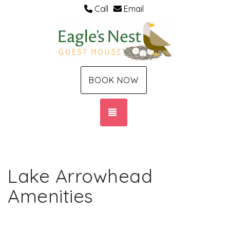
Call
Email
BOOK NOW
TOGGLE NAVIGATION
Lake Arrowhead
Amenities