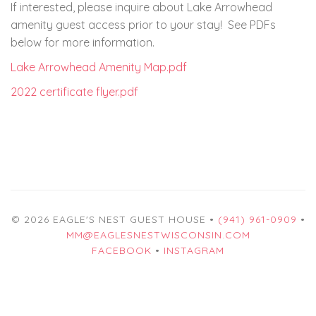
If interested, please inquire about Lake Arrowhead
amenity guest access prior to your stay! See PDFs
below for more information.
Lake Arrowhead Amenity Map.pdf
2022 certificate flyer.pdf
© 2026 EAGLE'S NEST GUEST HOUSE •
(941) 961-0909
•
MM@EAGLESNESTWISCONSIN.COM
FACEBOOK
•
INSTAGRAM